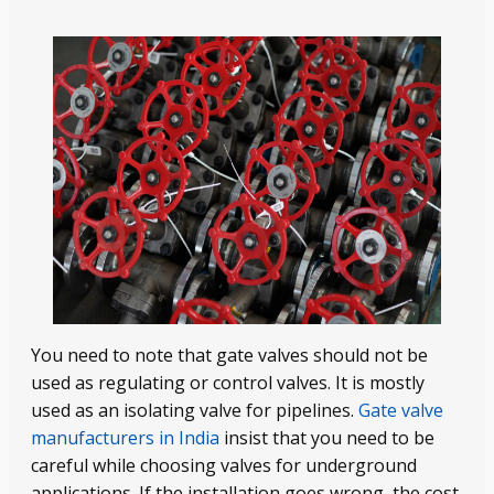
You need to note that gate valves should not be
used as regulating or control valves. It is mostly
used as an isolating valve for pipelines.
Gate valve
manufacturers in India
insist that you need to be
careful while choosing valves for underground
applications. If the installation goes wrong, the cost