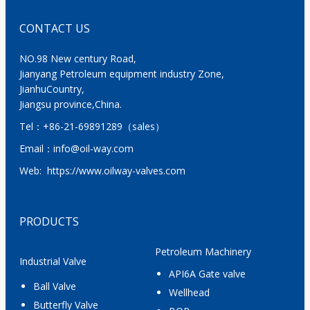
CONTACT US
NO.98 New century Road,
Jianyang Petroleum equipment industry Zone,
JianhuCountry,
Jiangsu province,China.
Tel：
+86-21-69891289
（sales）
Email：
info@oil-way.com
Web:
https://www.oilway-valves.com
PRODUCTS
Petroleum Machinery
Industrial Valve
API6A Gate valve
Ball Valve
Wellhead
Butterfly Valve