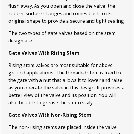
flush away. As you open and close the valve, the
rubber surface changes and comes back to its
original shape to provide a secure and tight sealing.
The two types of gate valves based on the stem
design are:
Gate Valves With Rising Stem
Rising stem valves are most suitable for above
ground applications. The threaded stem is fixed to
the gate with a nut that allows it to lower and raise
as you operate the valve in this design. It provides a
better view of the valve and its position. You will
also be able to grease the stem easily.
Gate Valves With Non-Rising Stem
The non-rising stems are placed inside the valve