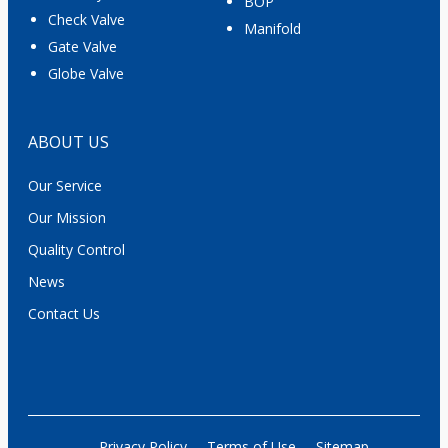
BOP
Check Valve
Manifold
Gate Valve
Globe Valve
ABOUT US
Our Service
Our Mission
Quality Control
News
Contact Us
Privacy Policy
Terms of Use
Sitemap