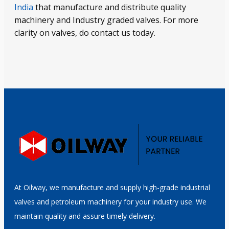
India
that manufacture and distribute quality
machinery and Industry graded valves. For more
clarity on valves, do contact us today.
At Oilway, we manufacture and supply high-grade industrial
valves and petroleum machinery for your industry use. We
maintain quality and assure timely delivery.