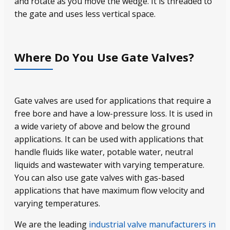
and rotate as you move the wedge. It is threaded to
the gate and uses less vertical space.
Where Do You Use Gate Valves?
Gate valves are used for applications that require a
free bore and have a low-pressure loss. It is used in
a wide variety of above and below the ground
applications. It can be used with applications that
handle fluids like water, potable water, neutral
liquids and wastewater with varying temperature.
You can also use gate valves with gas-based
applications that have maximum flow velocity and
varying temperatures.
We are the leading
industrial valve manufacturers in