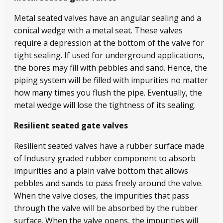
Metal seated valves have an angular sealing and a
conical wedge with a metal seat. These valves
require a depression at the bottom of the valve for
tight sealing. If used for underground applications,
the bores may fill with pebbles and sand. Hence, the
piping system will be filled with impurities no matter
how many times you flush the pipe. Eventually, the
metal wedge will lose the tightness of its sealing.
Resilient seated gate valves
Resilient seated valves have a rubber surface made
of Industry graded rubber component to absorb
impurities and a plain valve bottom that allows
pebbles and sands to pass freely around the valve.
When the valve closes, the impurities that pass
through the valve will be absorbed by the rubber
surface. When the valve opens, the impurities will