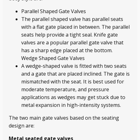
Parallel Shaped Gate Valves
The parallel shaped valve has parallel seats
with a flat gate placed in between. The parallel
seats help provide a tight seal. Knife gate
valves are a popular parallel gate valve that
has a sharp edge placed at the bottom.
Wedge Shaped Gate Valves
A wedge-shaped valve is fitted with two seats
and a gate that are placed inclined. The gate is
mismatched with the seat. It is best used for
moderate temperature, and pressure
applications as wedges may get stuck due to
metal expansion in high-intensity systems.
The two main gate valves based on the seating
design are:
Metal seated gate valves