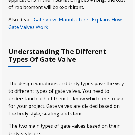
of replacement will be exorbitant.
Also Read :
Gate Valve Manufacturer Explains How
Gate Valves Work
Understanding The Different
Types Of Gate Valve
The design variations and body types pave the way
to different types of gate valves. You need to
understand each of them to know which one to use
for your project. Gate valves are divided based on
the body style, seating and stem.
The two main types of gate valves based on their
body style are: