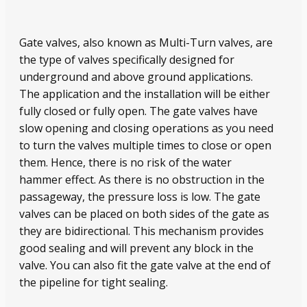
Gate valves, also known as Multi-Turn valves, are
the type of valves specifically designed for
underground and above ground applications.
The application and the installation will be either
fully closed or fully open. The gate valves have
slow opening and closing operations as you need
to turn the valves multiple times to close or open
them. Hence, there is no risk of the water
hammer effect. As there is no obstruction in the
passageway, the pressure loss is low. The gate
valves can be placed on both sides of the gate as
they are bidirectional. This mechanism provides
good sealing and will prevent any block in the
valve. You can also fit the gate valve at the end of
the pipeline for tight sealing.