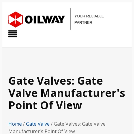
Gate Valves: Gate
Valve Manufacturer's
Point Of View
Home
/
Gate Valve
/ Gate Valves: Gate Valve
Manufacturer's Point Of View