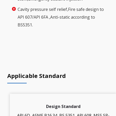
Cavity pressure self relief,Fire safe design to
API 607/API 6FA ,Anti-static according to
BS5351.
Applicable Standard
Design Standard
API 6D, ASME B16.34, BS 5351, API 608, MSS SP-