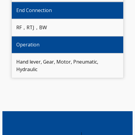
End Connection
RF，RTJ，BW
Operation
Hand lever, Gear, Motor, Pneumatic,
Hydraulic