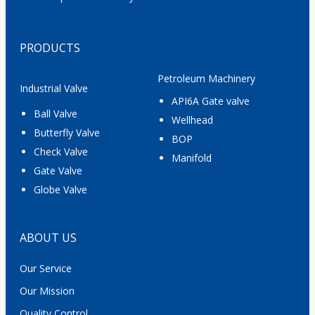
PRODUCTS
Petroleum Machinery
Industrial Valve
API6A Gate valve
Ball Valve
Wellhead
Butterfly Valve
BOP
Check Valve
Manifold
Gate Valve
Globe Valve
ABOUT US
Our Service
Our Mission
Quality Control