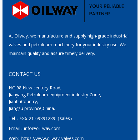
At Oilway, we manufacture and supply high-grade industrial
valves and petroleum machinery for your industry use. We
maintain quality and assure timely delivery.
CONTACT US
NO.98 New century Road,
Jianyang Petroleum equipment industry Zone,
JianhuCountry,
Jiangsu province,China.
Tel：
+86-21-69891289
（sales）
Email：
info@oil-way.com
Web:
https://www.oilway-valves.com