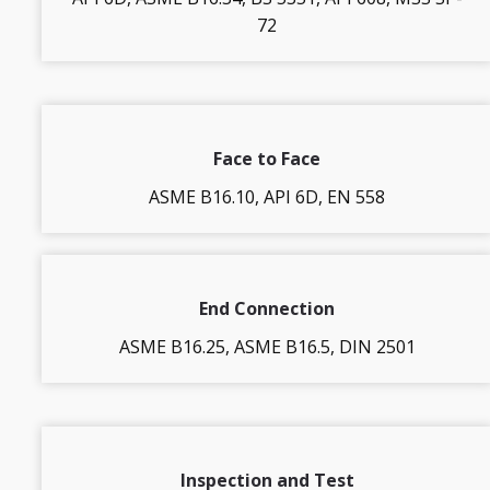
72
Face to Face
ASME B16.10, API 6D, EN 558
End Connection
ASME B16.25, ASME B16.5, DIN 2501
Inspection and Test