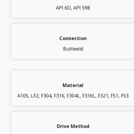
API 6D, API 598
Connection
Buttweld
Material
A105, LF2, F304, F316, F304L, F316L, F321, F51, F53
Drive Method