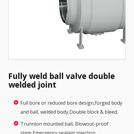
Fully weld ball valve double
welded joint
Full bore or reduced bore design,forged body
and ball, welded body,Double block & bleed.
Trunnion mounted ball, Blowout-proof
stem,Emergency sealant injection