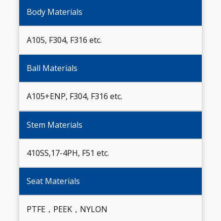
Body Materials
A105, F304, F316 etc.
Ball Materials
A105+ENP, F304, F316 etc.
Stem Materials
410SS,17-4PH, F51 etc.
Seat Materials
PTFE，PEEK，NYLON