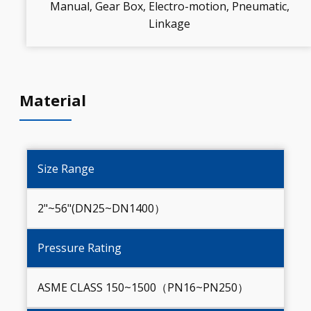
Manual, Gear Box, Electro-motion, Pneumatic,
Linkage
Material
Size Range
2"~56"(DN25~DN1400）
Pressure Rating
ASME CLASS 150~1500（PN16~PN250）