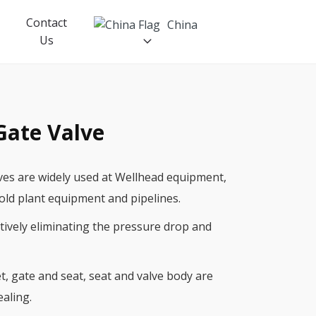
Contact
China
Us
Gate Valve
Petroleum Machinery
Russia
ves are widely used at Wellhead equipment,
API6A Gate valve
old plant equipment and pipelines.
Wellhead
ctively eliminating the pressure drop and
BOP
Manifold
, gate and seat, seat and valve body are
ealing.