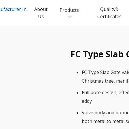
About
Quality&
Products
Us
Certificates
FC Type Slab 
Industrial Valve
Ball Valve
FC Type Slab Gate val
Butterfly Valve
Christmas tree, manif
Check Valve
Full bore design, effe
Gate Valve
eddy
Globe Valve
Valve body and bonnet
both metal to metal s