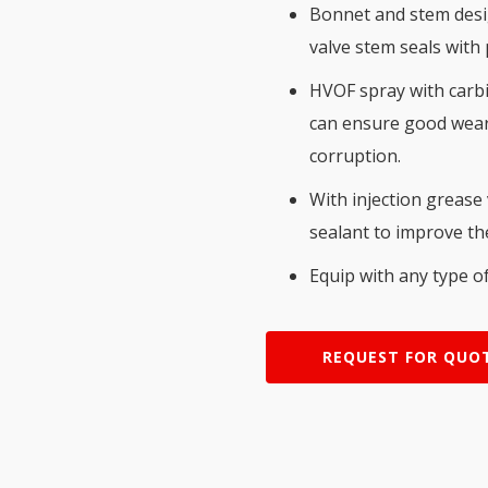
Bonnet and stem desig
valve stem seals with
HVOF spray with carbid
can ensure good wear 
corruption.
With injection grease
sealant to improve the
Equip with any type of
REQUEST FOR QUO