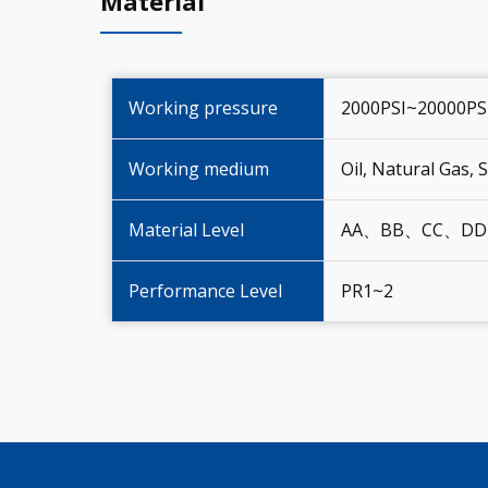
Material
Working pressure
2000PSI~20000PS
Working medium
Oil, Natural Gas,
Material Level
AA、BB、CC、DD
Performance Level
PR1~2