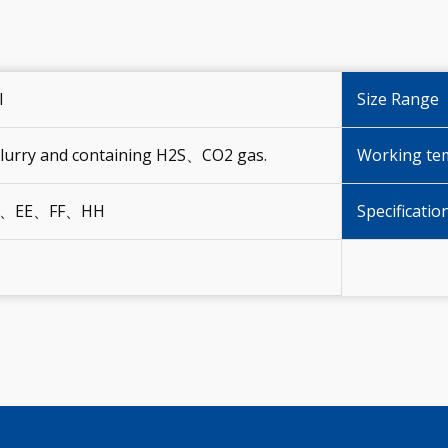
I
Size Range
 Slurry and containing H2S、CO2 gas.
Working te
、EE、FF、HH
Specificatio