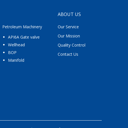
ABOUT US
Petroleum Machinery
Our Service
Our Mission
API6A Gate valve
Wellhead
Quality Control
BOP
Contact Us
Manifold