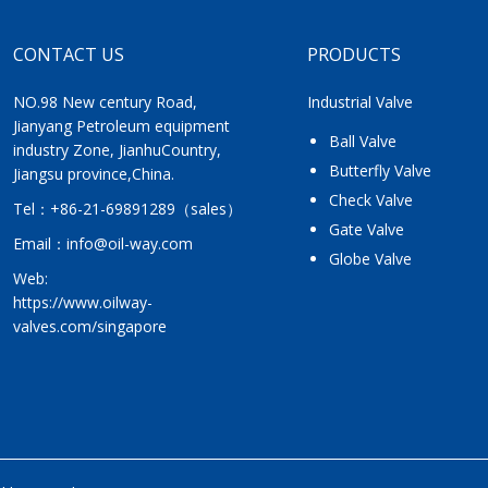
CONTACT US
PRODUCTS
NO.98 New century Road,
Industrial Valve
Jianyang Petroleum equipment
Ball Valve
industry Zone, JianhuCountry,
Butterfly Valve
Jiangsu province,China.
Check Valve
Tel：
+86-21-69891289
（sales）
Gate Valve
Email：
info@oil-way.com
Globe Valve
Web:
https://www.oilway-
valves.com/singapore