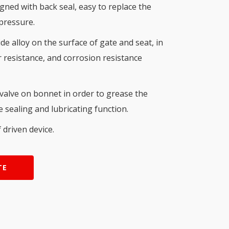
ned with back seal, easy to replace the
 pressure.
e alloy on the surface of gate and seat, in
resistance, and corrosion resistance
 valve on bonnet in order to grease the
 sealing and lubricating function.
 driven device.
TE