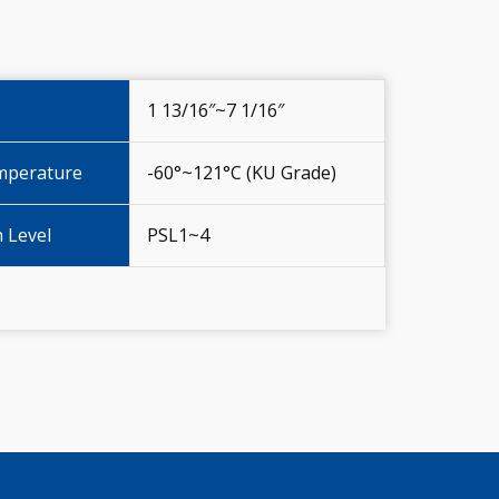
1 13/16″~7 1/16″
mperature
-60°~121°C (KU Grade)
n Level
PSL1~4