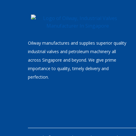
Oilway manufactures and supplies superior quality
industrial valves and petroleum machinery all
across Singapore and beyond. We give prime
importance to quality, timely delivery and
perfection.