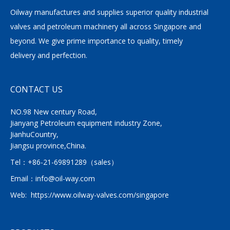
Oilway manufactures and supplies superior quality industrial
valves and petroleum machinery all across Singapore and
beyond. We give prime importance to quality, timely
delivery and perfection.
CONTACT US
NO.98 New century Road,
Jianyang Petroleum equipment industry Zone,
JianhuCountry,
Jiangsu province,China.
Tel：
+86-21-69891289
（sales）
Email：
info@oil-way.com
Web:
https://www.oilway-valves.com/singapore