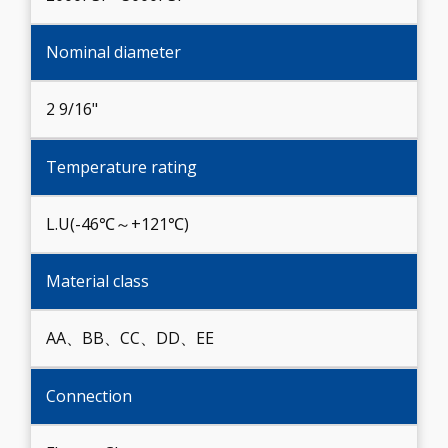
Nominal diameter
2 9/16"
Temperature rating
L.U(-46℃～+121℃)
Material class
AA、BB、CC、DD、EE
Connection