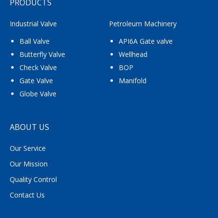
PRODUCTS
Industrial Valve
Petroleum Machinery
Ball Valve
API6A Gate valve
Butterfly Valve
Wellhead
Check Valve
BOP
Gate Valve
Manifold
Globe Valve
ABOUT US
Our Service
Our Mission
Quality Control
Contact Us