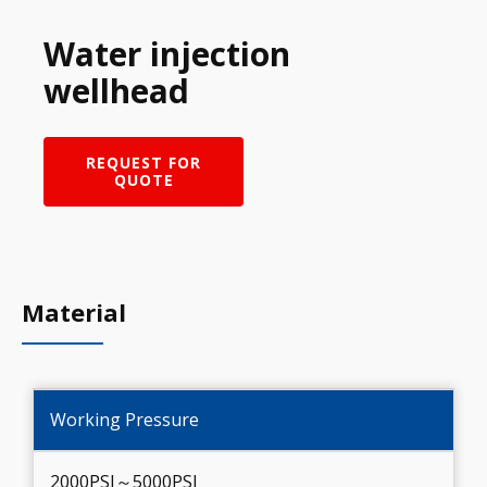
Water injection
wellhead
REQUEST FOR
QUOTE
Material
Working Pressure
2000PSI～5000PSI