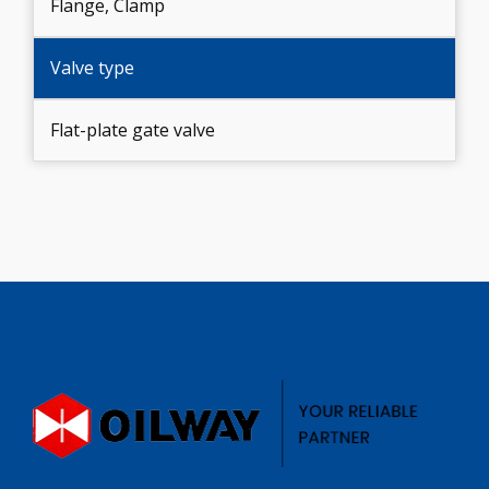
Flange, Clamp
Valve type
Flat-plate gate valve